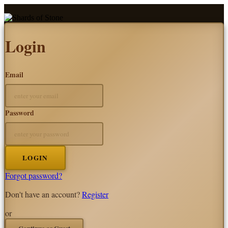
Login
Email
Password
LOGIN
Forgot password?
Don't have an account?
Register
or