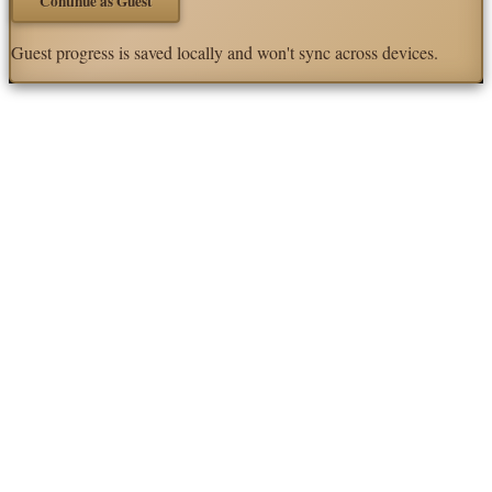
Continue as Guest
Guest progress is saved locally and won't sync across devices.