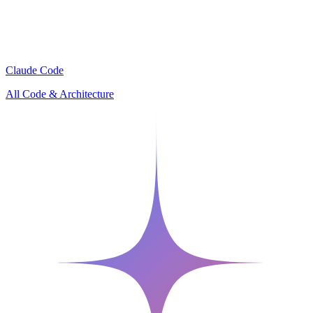
Claude Code
All Code & Architecture