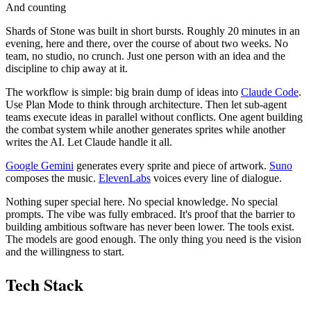
And counting
Shards of Stone was built in short bursts. Roughly 20 minutes in an
evening, here and there, over the course of about two weeks. No
team, no studio, no crunch. Just one person with an idea and the
discipline to chip away at it.
The workflow is simple: big brain dump of ideas into
Claude Code
.
Use Plan Mode to think through architecture. Then let sub-agent
teams execute ideas in parallel without conflicts. One agent building
the combat system while another generates sprites while another
writes the AI. Let Claude handle it all.
Google Gemini
generates every sprite and piece of artwork.
Suno
composes the music.
ElevenLabs
voices every line of dialogue.
Nothing super special here. No special knowledge. No special
prompts. The vibe was fully embraced. It's proof that the barrier to
building ambitious software has never been lower. The tools exist.
The models are good enough. The only thing you need is the vision
and the willingness to start.
Tech Stack