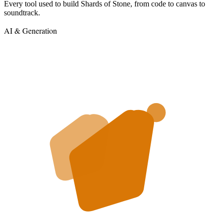
Every tool used to build Shards of Stone, from code to canvas to
soundtrack.
AI & Generation