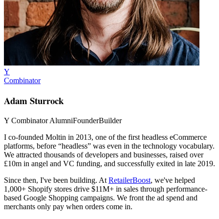
Y
Combinator
Adam Sturrock
Y Combinator Alumni
Founder
Builder
I co-founded
Moltin
in 2013, one of the first headless eCommerce
platforms, before “headless” was even in the technology vocabulary.
We attracted thousands of developers and businesses, raised over
£10m in angel and VC funding, and successfully exited in late 2019.
Since then, I've been building. At
RetailerBoost
, we've helped
1,000+ Shopify stores drive $11M+ in sales through performance-
based Google Shopping campaigns. We front the ad spend and
merchants only pay when orders come in.