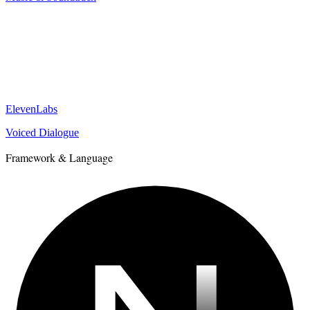
ElevenLabs
Voiced Dialogue
Framework & Language