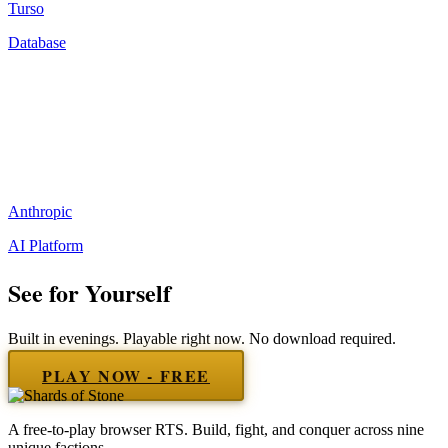
Turso
Database
Anthropic
AI Platform
See for Yourself
Built in evenings. Playable right now. No download required.
PLAY NOW - FREE
A free-to-play browser RTS. Build, fight, and conquer across nine
unique factions.