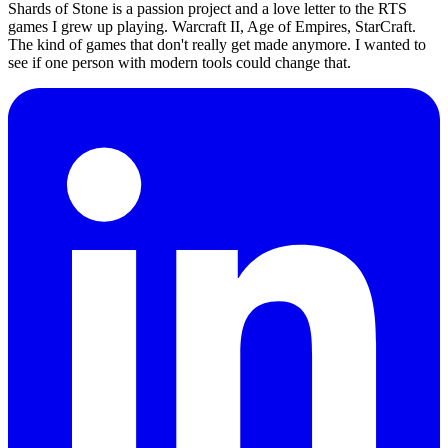
Shards of Stone is a passion project and a love letter to the RTS
games I grew up playing. Warcraft II, Age of Empires, StarCraft.
The kind of games that don't really get made anymore. I wanted to
see if one person with modern tools could change that.