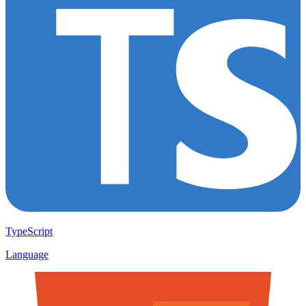
TypeScript
Language