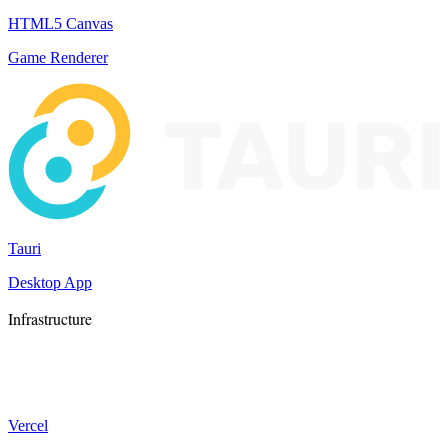
HTML5 Canvas
Game Renderer
Tauri
Desktop App
Infrastructure
Vercel