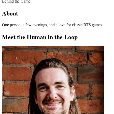
Behind the Game
About
One person, a few evenings, and a love for classic RTS games.
Meet the Human in the Loop