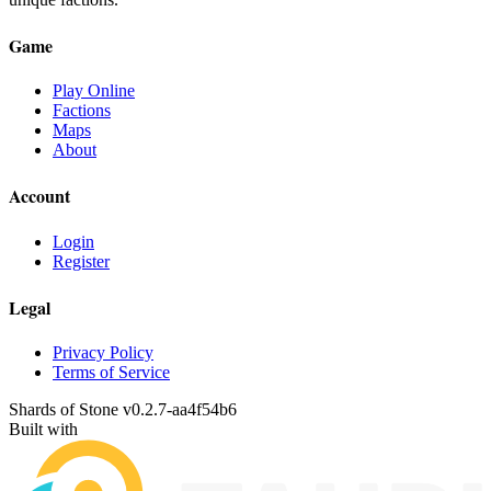
Game
Play Online
Factions
Maps
About
Account
Login
Register
Legal
Privacy Policy
Terms of Service
Shards of Stone v
0.2.7
-
aa4f54b6
Built with