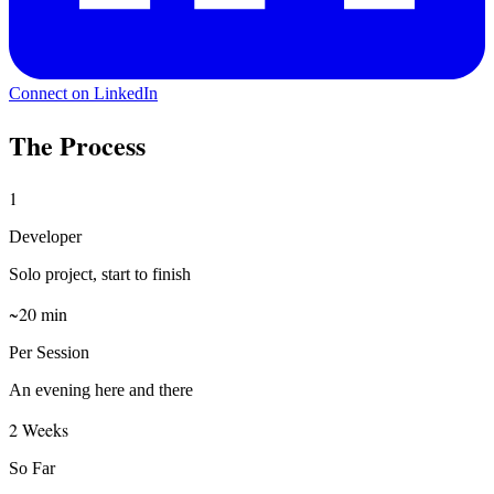
Connect on LinkedIn
The Process
1
Developer
Solo project, start to finish
~20 min
Per Session
An evening here and there
2 Weeks
So Far