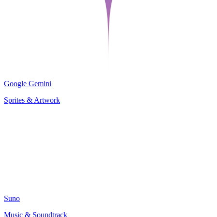
Google Gemini
Sprites & Artwork
Suno
Music & Soundtrack