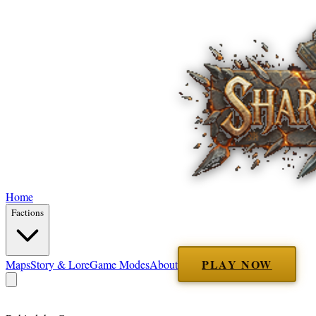
Home
Factions
PLAY NOW
Maps
Story & Lore
Game Modes
About