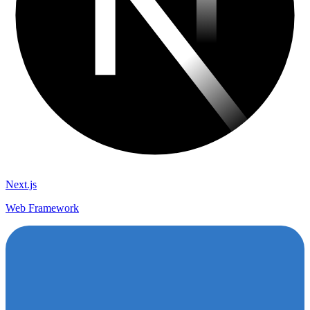
Next.js
Web Framework