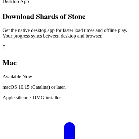
Desktop App
Download
Shards of Stone
Get the native desktop app for faster load times and offline play.
Your progress syncs between desktop and browser.

Mac
Available Now
macOS 10.15 (Catalina) or later.
Apple silicon · DMG installer