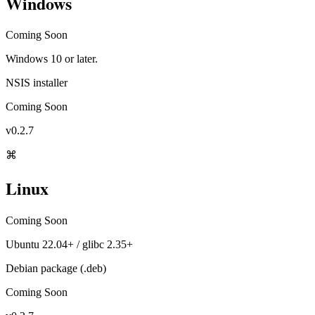
Windows
Coming Soon
Windows 10 or later.
NSIS installer
Coming Soon
v0.2.7
⌘
Linux
Coming Soon
Ubuntu 22.04+ / glibc 2.35+
Debian package (.deb)
Coming Soon