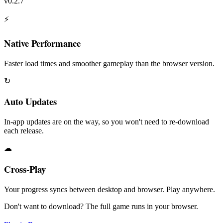
v0.2.7
⚡
Native Performance
Faster load times and smoother gameplay than the browser version.
↻
Auto Updates
In-app updates are on the way, so you won't need to re-download
each release.
☁
Cross-Play
Your progress syncs between desktop and browser. Play anywhere.
Don't want to download? The full game runs in your browser.