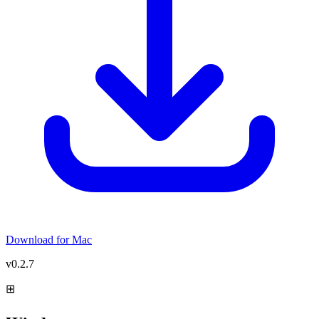
Download for
Mac
v0.2.7
⊞