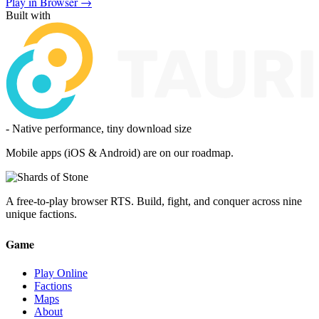
Play in Browser →
Built with
- Native performance, tiny download size
Mobile apps (iOS & Android) are on our roadmap.
A free-to-play browser RTS. Build, fight, and conquer across nine
unique factions.
Game
Play Online
Factions
Maps
About