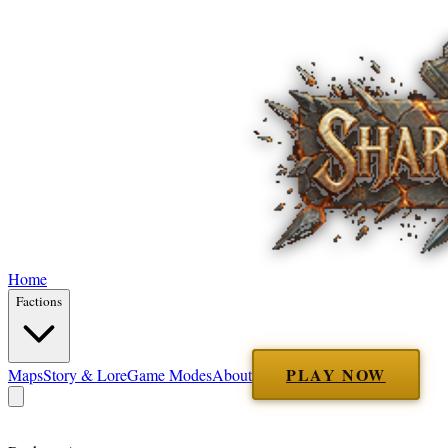
Home
Factions
PLAY NOW
Maps
Story & Lore
Game Modes
About