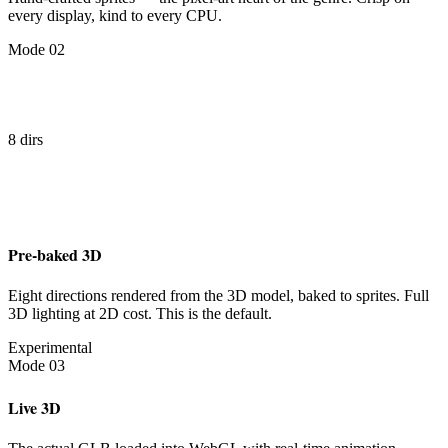
every display, kind to every CPU.
Mode 02
8 dirs
Pre-baked 3D
Eight directions rendered from the 3D model, baked to sprites. Full
3D lighting at 2D cost. This is the default.
Experimental
Mode 03
Live 3D