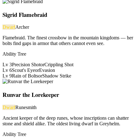
Sigrid Flamebraid
Dwarf
Archer
Flamebraid. The finest crossbow in the mountain kingdoms — her
bolts find gaps in armor that others cannot even see.
Ability Tree
Lv
3
Precision Shot
or
Crippling Shot
Lv
6
Scout's Eye
or
Evasion
Lv
9
Rain of Bolts
or
Shadow Strike
Runvar the Lorekeeper
Dwarf
Runesmith
Ancient keeper of the deep runes, whose inscriptions can shatter
stone and shield alike. The oldest living dwarf in Greyhelm.
Ability Tree