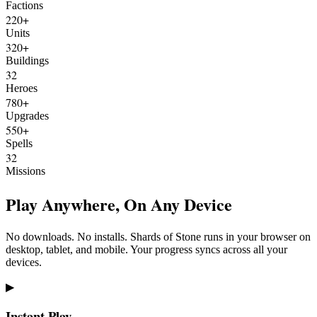
Factions
220+
Units
320+
Buildings
32
Heroes
780+
Upgrades
550+
Spells
32
Missions
Play Anywhere, On Any Device
No downloads. No installs. Shards of Stone runs in your browser on
desktop, tablet, and mobile. Your progress syncs across all your
devices.
▶
Instant Play