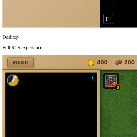
Desktop
Full RTS experience