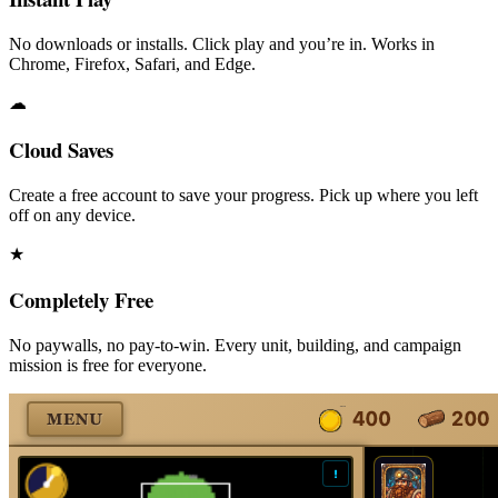
No downloads or installs. Click play and you’re in. Works in
Chrome, Firefox, Safari, and Edge.
☁
Cloud Saves
Create a free account to save your progress. Pick up where you left
off on any device.
★
Completely Free
No paywalls, no pay-to-win. Every unit, building, and campaign
mission is free for everyone.