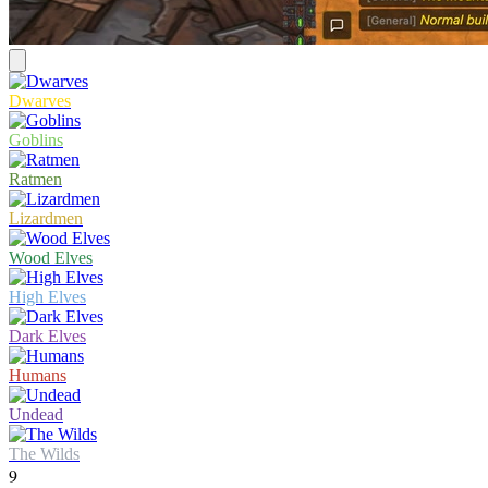
Dwarves
Goblins
Ratmen
Lizardmen
Wood Elves
High Elves
Dark Elves
Humans
Undead
The Wilds
9