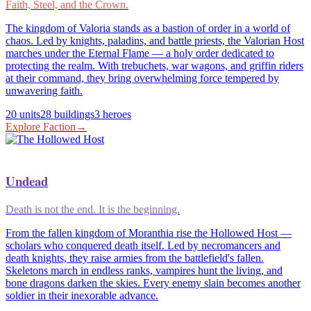
Faith, Steel, and the Crown.
The kingdom of Valoria stands as a bastion of order in a world of
chaos. Led by knights, paladins, and battle priests, the Valorian Host
marches under the Eternal Flame — a holy order dedicated to
protecting the realm. With trebuchets, war wagons, and griffin riders
at their command, they bring overwhelming force tempered by
unwavering faith.
20
units
28
buildings
3
heroes
Explore Faction
→
Undead
Death is not the end. It is the beginning.
From the fallen kingdom of Moranthia rise the Hollowed Host —
scholars who conquered death itself. Led by necromancers and
death knights, they raise armies from the battlefield's fallen.
Skeletons march in endless ranks, vampires hunt the living, and
bone dragons darken the skies. Every enemy slain becomes another
soldier in their inexorable advance.