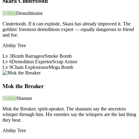
Skara Cindertooth
Goblin
Demolitionist
Cindertooth. If it can explode, Skara has already improved it. The
goblins' foremost demolitions expert — equally dangerous to friend
and foe.
Ability Tree
Lv
3
Bomb Barrage
or
Smoke Bomb
Lv
6
Demolition Expert
or
Scrap Armor
Lv
9
Chain Explosion
or
Mega Bomb
Mok the Breaker
Goblin
Shaman
Mok the Breaker, spirit-speaker. The shamans say the ancestors
whisper through him. His enemies say the whispers are the last thing
they hear.
Ability Tree