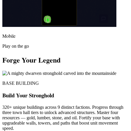
Mobile
Play on the go
Forge Your Legend
BASE BUILDING
Build Your Stronghold
320+ unique buildings across 9 distinct factions. Progress through
three town hall tiers to unlock advanced structures. Master four
resources — gold, lumber, stone, and oil. Fortify your base with
upgradeable walls, towers, and paths that boost unit movement
speed.