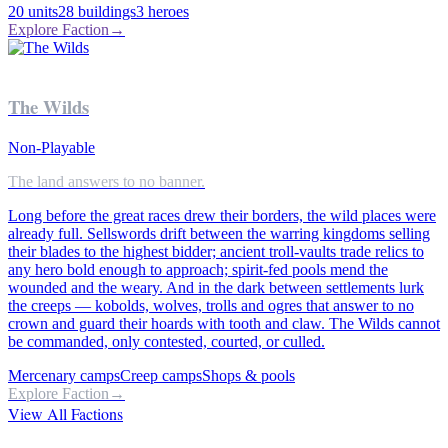
20
units
28
buildings
3
heroes
Explore Faction
→
The Wilds
Non-Playable
The land answers to no banner.
Long before the great races drew their borders, the wild places were
already full. Sellswords drift between the warring kingdoms selling
their blades to the highest bidder; ancient troll-vaults trade relics to
any hero bold enough to approach; spirit-fed pools mend the
wounded and the weary. And in the dark between settlements lurk
the creeps — kobolds, wolves, trolls and ogres that answer to no
crown and guard their hoards with tooth and claw. The Wilds cannot
be commanded, only contested, courted, or culled.
Mercenary camps
Creep camps
Shops & pools
Explore Faction
→
View All Factions