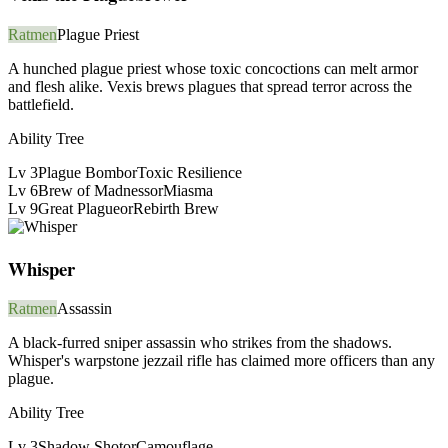
Ratmen
Plague Priest
A hunched plague priest whose toxic concoctions can melt armor
and flesh alike. Vexis brews plagues that spread terror across the
battlefield.
Ability Tree
Lv
3
Plague Bomb
or
Toxic Resilience
Lv
6
Brew of Madness
or
Miasma
Lv
9
Great Plague
or
Rebirth Brew
Whisper
Ratmen
Assassin
A black-furred sniper assassin who strikes from the shadows.
Whisper's warpstone jezzail rifle has claimed more officers than any
plague.
Ability Tree
Lv
3
Shadow Shot
or
Camouflage