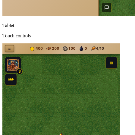
Tablet
Touch controls