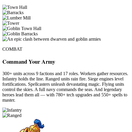
COMBAT
Command Your Army
300+ units across 9 factions and 17 roles. Workers gather resources.
Infantry holds the line. Ranged units rain fire. Siege engines level
fortifications. Spellcasters unleash devastating magic. Flying units
control the skies. A full navy commands the seas. And legendary
heroes lead them all — with 780+ tech upgrades and 550+ spells to
master.