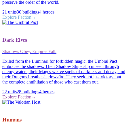
preserve the order of the world.
21
units
30
buildings
4
heroes
Explore Faction
→
Dark Elves
Shadows Obey. Empires Fall.
Exiled from the Luminari for forbidden magic, the Umbral Pact
embraces the shadows. Their Shadow Ships slip unseen through
enemy waters, their Mages weave spells of darkness and decay, and
their Dragons breathe shadow-fire. They seek not just victory, but
the complete annihilation of those who cast them out.
22
units
28
buildings
4
heroes
Explore Faction
→
Humans