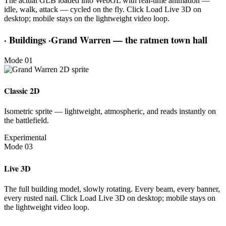
The actual GLB loaded into WebGL with real-time animation —
idle, walk, attack — cycled on the fly. Click Load Live 3D on
desktop; mobile stays on the lightweight video loop.
·
Buildings
·
Grand Warren — the ratmen town hall
Mode 01
Classic 2D
Isometric sprite — lightweight, atmospheric, and reads instantly on
the battlefield.
Experimental
Mode 03
Live 3D
The full building model, slowly rotating. Every beam, every banner,
every rusted nail. Click Load Live 3D on desktop; mobile stays on
the lightweight video loop.