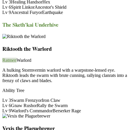
Lv
3
Healing Hands
or
Hex
Lv
6
Spirit Link
or
Ancestor's Shield
Lv
9
Ancestral Fury
or
Earthquake
The Sketh'kai Underhive
Riktooth the Warlord
Ratmen
Warlord
A hulking Stormvermin warlord with a warpstone-lensed eye.
Riktooth leads the swarm with brute cunning, rallying clanrats into a
frenzy of claws and blades.
Ability Tree
Lv
3
Swarm Frenzy
or
Iron Claw
Lv
6
Gnaw Rush
or
Rally the Swarm
Lv
9
Warlord's Command
or
Berserker Rage
Vexis the Plaguebrewer