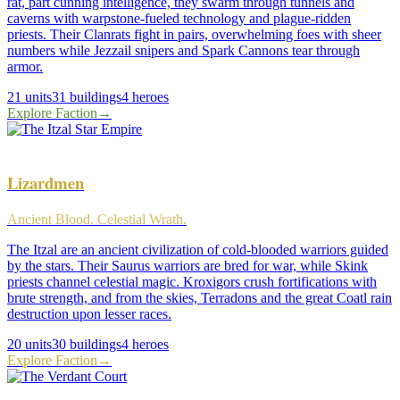
rat, part cunning intelligence, they swarm through tunnels and
caverns with warpstone-fueled technology and plague-ridden
priests. Their Clanrats fight in pairs, overwhelming foes with sheer
numbers while Jezzail snipers and Spark Cannons tear through
armor.
21
units
31
buildings
4
heroes
Explore Faction
→
Lizardmen
Ancient Blood. Celestial Wrath.
The Itzal are an ancient civilization of cold-blooded warriors guided
by the stars. Their Saurus warriors are bred for war, while Skink
priests channel celestial magic. Kroxigors crush fortifications with
brute strength, and from the skies, Terradons and the great Coatl rain
destruction upon lesser races.
20
units
30
buildings
4
heroes
Explore Faction
→