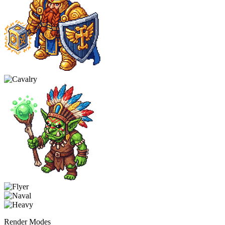
Render Modes