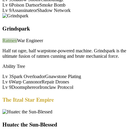
Lv
6
Poison Darts
or
Smoke Bomb
Lv
9
Assassinate
or
Shadow Network
Grindspark
Ratmen
War Engineer
Half rat ogre, half warpstone-powered machine. Grindspark is the
ultimate fusion of ratmen cunning and brute mechanical force.
Ability Tree
Lv
3
Spark Overload
or
Gnawstone Plating
Lv
6
Warp Cannon
or
Repair Drones
Lv
9
Doomsphere
or
Ironclaw Protocol
The Itzal Star Empire
Huatec the Sun-Blessed