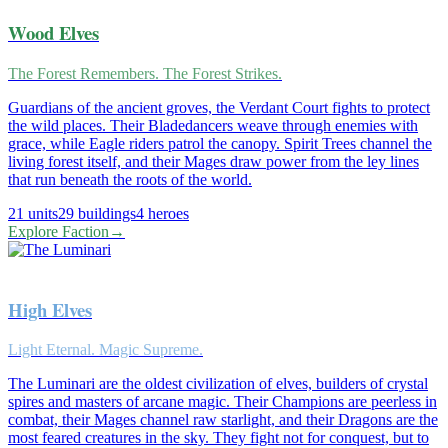
Wood Elves
The Forest Remembers. The Forest Strikes.
Guardians of the ancient groves, the Verdant Court fights to protect
the wild places. Their Bladedancers weave through enemies with
grace, while Eagle riders patrol the canopy. Spirit Trees channel the
living forest itself, and their Mages draw power from the ley lines
that run beneath the roots of the world.
21
units
29
buildings
4
heroes
Explore Faction
→
High Elves
Light Eternal. Magic Supreme.
The Luminari are the oldest civilization of elves, builders of crystal
spires and masters of arcane magic. Their Champions are peerless in
combat, their Mages channel raw starlight, and their Dragons are the
most feared creatures in the sky. They fight not for conquest, but to