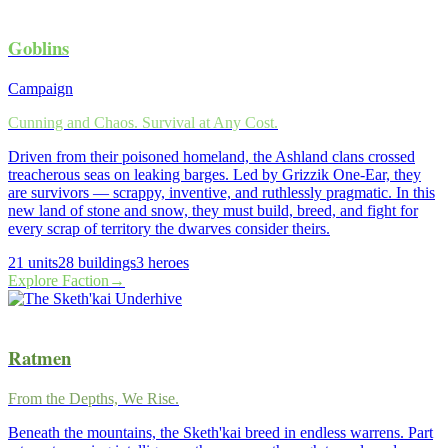
Goblins
Campaign
Cunning and Chaos. Survival at Any Cost.
Driven from their poisoned homeland, the Ashland clans crossed
treacherous seas on leaking barges. Led by Grizzik One-Ear, they
are survivors — scrappy, inventive, and ruthlessly pragmatic. In this
new land of stone and snow, they must build, breed, and fight for
every scrap of territory the dwarves consider theirs.
21
units
28
buildings
3
heroes
Explore Faction
→
Ratmen
From the Depths, We Rise.
Beneath the mountains, the Sketh'kai breed in endless warrens. Part