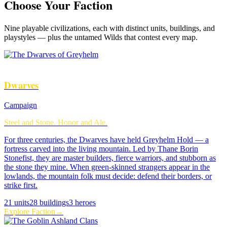
Choose Your Faction
Nine
playable civilizations, each with distinct units, buildings, and
playstyles — plus the untamed Wilds that contest every map.
Dwarves
Campaign
Steel and Stone. Honor and Ale.
For three centuries, the Dwarves have held Greyhelm Hold — a
fortress carved into the living mountain. Led by Thane Borin
Stonefist, they are master builders, fierce warriors, and stubborn as
the stone they mine. When green-skinned strangers appear in the
lowlands, the mountain folk must decide: defend their borders, or
strike first.
21
units
28
buildings
3
heroes
Explore Faction
→