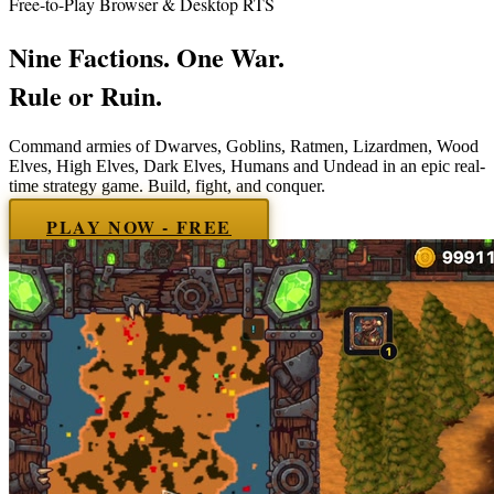
Free-to-Play Browser & Desktop RTS
Nine
Factions. One War.
Rule or Ruin.
Command armies of
Dwarves, Goblins, Ratmen, Lizardmen, Wood
Elves, High Elves, Dark Elves, Humans and Undead
in an epic real-
time strategy game. Build, fight, and conquer.
PLAY NOW - FREE