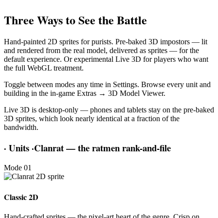
Three Ways to See the Battle
Hand-painted 2D sprites for purists. Pre-baked 3D impostors — lit
and rendered from the real model, delivered as sprites — for the
default experience. Or experimental Live 3D for players who want
the full WebGL treatment.
Toggle between modes any time in Settings. Browse every unit and
building in the in-game Extras → 3D Model Viewer.
Live 3D is desktop-only — phones and tablets stay on the pre-baked
3D sprites, which look nearly identical at a fraction of the
bandwidth.
·
Units
·
Clanrat — the ratmen rank-and-file
Mode 01
Classic 2D
Hand-crafted sprites — the pixel-art heart of the genre. Crisp on