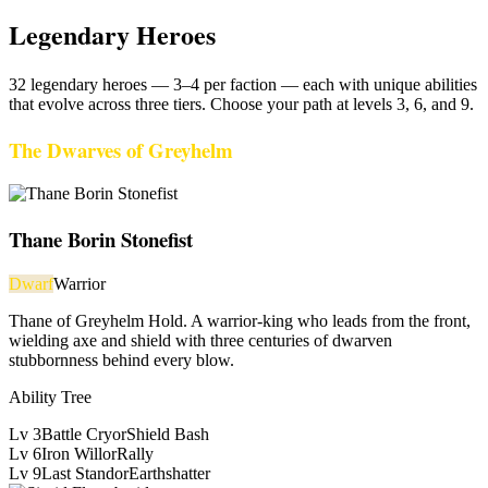
Legendary Heroes
32
legendary heroes —
3–4
per faction — each with unique abilities
that evolve across three tiers. Choose your path at levels 3, 6, and 9.
The Dwarves of Greyhelm
Thane Borin Stonefist
Dwarf
Warrior
Thane of Greyhelm Hold. A warrior-king who leads from the front,
wielding axe and shield with three centuries of dwarven
stubbornness behind every blow.
Ability Tree
Lv
3
Battle Cry
or
Shield Bash
Lv
6
Iron Will
or
Rally
Lv
9
Last Stand
or
Earthshatter