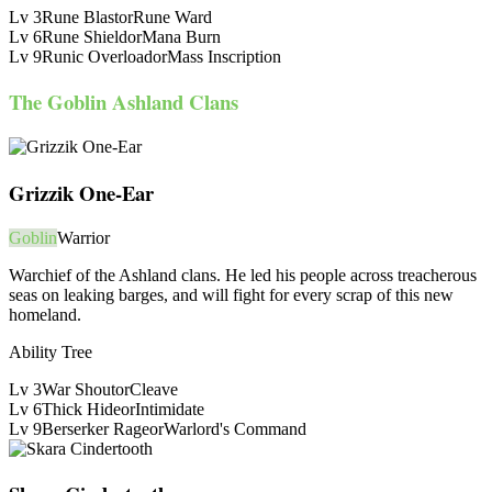
Lv
3
Rune Blast
or
Rune Ward
Lv
6
Rune Shield
or
Mana Burn
Lv
9
Runic Overload
or
Mass Inscription
The Goblin Ashland Clans
Grizzik One-Ear
Goblin
Warrior
Warchief of the Ashland clans. He led his people across treacherous
seas on leaking barges, and will fight for every scrap of this new
homeland.
Ability Tree
Lv
3
War Shout
or
Cleave
Lv
6
Thick Hide
or
Intimidate
Lv
9
Berserker Rage
or
Warlord's Command