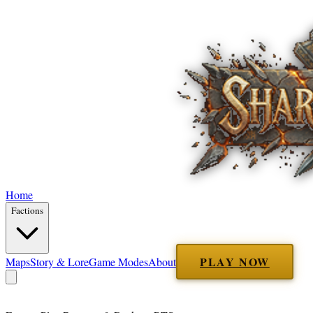
Home
Factions
PLAY NOW
Maps
Story & Lore
Game Modes
About