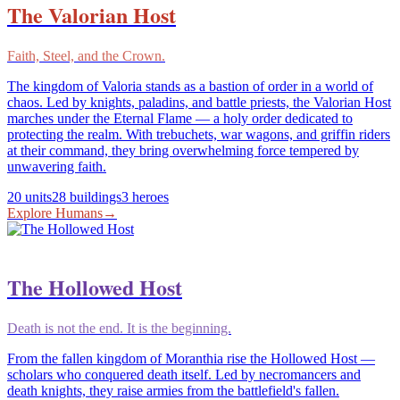
The Valorian Host
Faith, Steel, and the Crown.
The kingdom of Valoria stands as a bastion of order in a world of
chaos. Led by knights, paladins, and battle priests, the Valorian Host
marches under the Eternal Flame — a holy order dedicated to
protecting the realm. With trebuchets, war wagons, and griffin riders
at their command, they bring overwhelming force tempered by
unwavering faith.
20
units
28
buildings
3
heroes
Explore
Humans
→
The Hollowed Host
Death is not the end. It is the beginning.
From the fallen kingdom of Moranthia rise the Hollowed Host —
scholars who conquered death itself. Led by necromancers and
death knights, they raise armies from the battlefield's fallen.