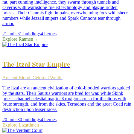
rat, part cunning intelligence, they swarm through tunnels and
caverns with warpstone-fueled technology and plague-ridden
priests. Their Clanrats fight in pairs, overwhelming foes with sheer
numbers while Jezzail snipers and Spark Cannons tear through
armor.
21
units
31
buildings
4
heroes
Explore
Ratmen
→
The Itzal Star Empire
Ancient Blood. Celestial Wrath.
The Itzal are an ancient civilization of cold-blooded warriors guided
by the stars. Their Saurus warriors are bred for war, while Skink
priests channel celestial magic. Kroxigors crush fortifications with
brute strength, and from the skies, Terradons and the great Coatl rain
destruction upon lesser races.
20
units
30
buildings
4
heroes
Explore
Lizardmen
→