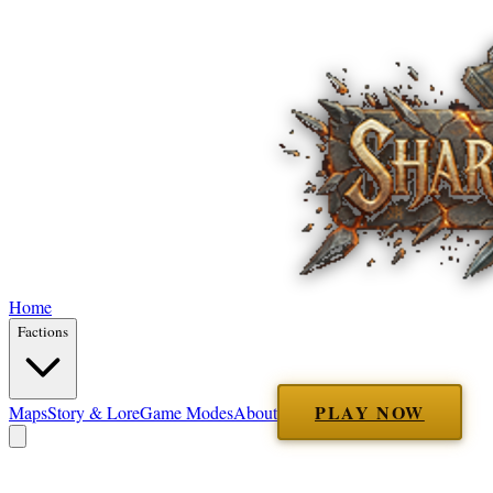
Home
Factions
PLAY NOW
Maps
Story & Lore
Game Modes
About