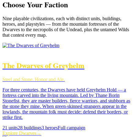
Choose Your Faction
Nine
playable civilizations, each with distinct units, buildings,
heroes, and playstyles — from the mountain fortresses of the
Dwarves to the necropolis of the Undead, plus the untamed Wilds
that contest every map.
The Dwarves of Greyhelm
Steel and Stone. Honor and Ale.
For three centuries, the Dwarves have held Greyhelm Hold — a
fortress carved into the living mountain. Led by Thane Borin
Stonefist, they are master builders, fierce warriors, and stubborn as
the stone they mine. When green-skinned strangers appear in the
lowlands, the mountain folk must decide: defend their borders, or
strike first.
21
units
28
buildings
3
heroes
Full campaign
Explore
Dwarves
→