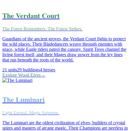
The Verdant Court
The Forest Remembers. The Forest Strikes.
Guardians of the ancient groves, the Verdant Court fights to protect
the wild places. Their Bladedancers weave through enemies with
grace, while Eagle riders patrol the canopy. Spirit Trees channel the
living forest itself, and their Mages draw power from the ley lines
that run beneath the roots of the world.
21
units
29
buildings
4
heroes
Explore
Wood Elves
→
The Luminari
Light Eternal. Magic Supreme.
The Luminari are the oldest civilization of elves, builders of crystal
spires and masters of arcane magic. Their Champions are peerless in