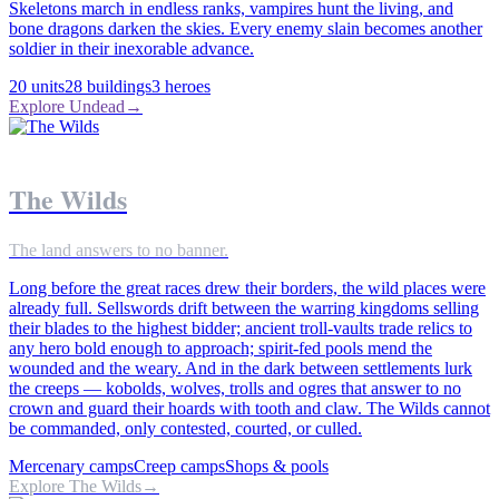
Skeletons march in endless ranks, vampires hunt the living, and
bone dragons darken the skies. Every enemy slain becomes another
soldier in their inexorable advance.
20
units
28
buildings
3
heroes
Explore
Undead
→
The Wilds
The land answers to no banner.
Long before the great races drew their borders, the wild places were
already full. Sellswords drift between the warring kingdoms selling
their blades to the highest bidder; ancient troll-vaults trade relics to
any hero bold enough to approach; spirit-fed pools mend the
wounded and the weary. And in the dark between settlements lurk
the creeps — kobolds, wolves, trolls and ogres that answer to no
crown and guard their hoards with tooth and claw. The Wilds cannot
be commanded, only contested, courted, or culled.
Mercenary camps
Creep camps
Shops & pools
Explore
The Wilds
→