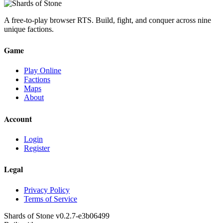
A free-to-play browser RTS. Build, fight, and conquer across nine
unique factions.
Game
Play Online
Factions
Maps
About
Account
Login
Register
Legal
Privacy Policy
Terms of Service
Shards of Stone v
0.2.7
-
e3b06499