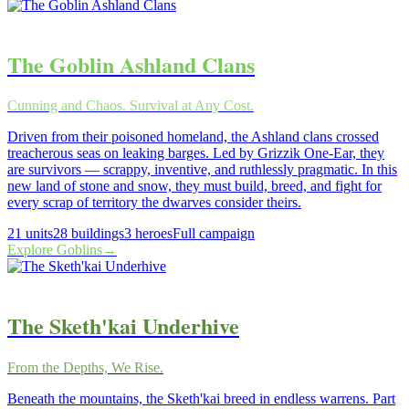
The Goblin Ashland Clans
Cunning and Chaos. Survival at Any Cost.
Driven from their poisoned homeland, the Ashland clans crossed
treacherous seas on leaking barges. Led by Grizzik One-Ear, they
are survivors — scrappy, inventive, and ruthlessly pragmatic. In this
new land of stone and snow, they must build, breed, and fight for
every scrap of territory the dwarves consider theirs.
21
units
28
buildings
3
heroes
Full campaign
Explore
Goblins
→
The Sketh'kai Underhive
From the Depths, We Rise.
Beneath the mountains, the Sketh'kai breed in endless warrens. Part