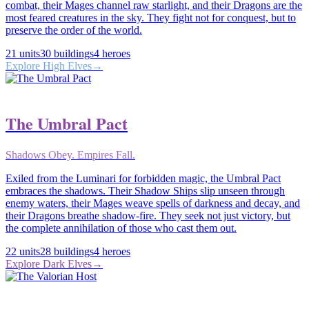
combat, their Mages channel raw starlight, and their Dragons are the
most feared creatures in the sky. They fight not for conquest, but to
preserve the order of the world.
21
units
30
buildings
4
heroes
Explore
High Elves
→
The Umbral Pact
Shadows Obey. Empires Fall.
Exiled from the Luminari for forbidden magic, the Umbral Pact
embraces the shadows. Their Shadow Ships slip unseen through
enemy waters, their Mages weave spells of darkness and decay, and
their Dragons breathe shadow-fire. They seek not just victory, but
the complete annihilation of those who cast them out.
22
units
28
buildings
4
heroes
Explore
Dark Elves
→