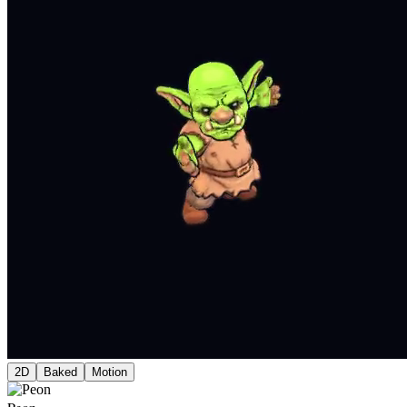
2D
Baked
Motion