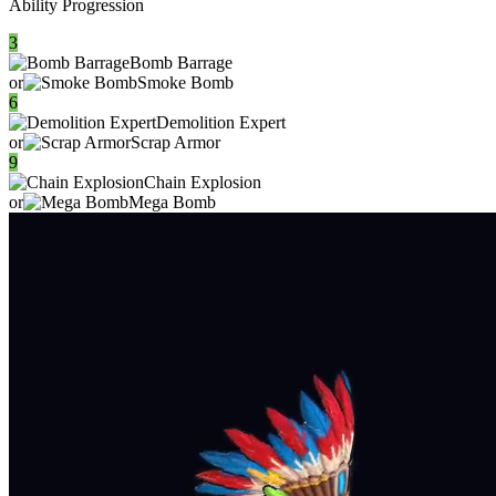
Ability Progression
3
Bomb Barrage
or
Smoke Bomb
6
Demolition Expert
or
Scrap Armor
9
Chain Explosion
or
Mega Bomb