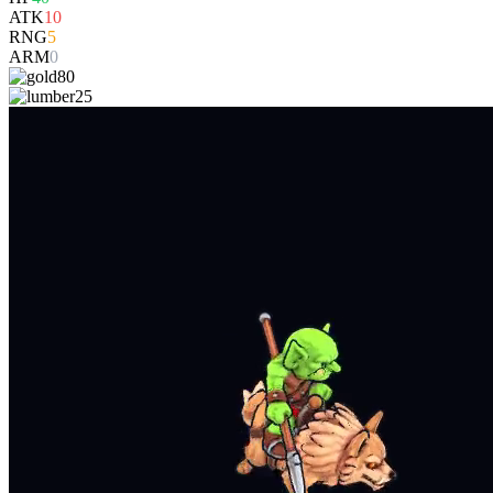
ATK
10
RNG
5
ARM
0
80
25