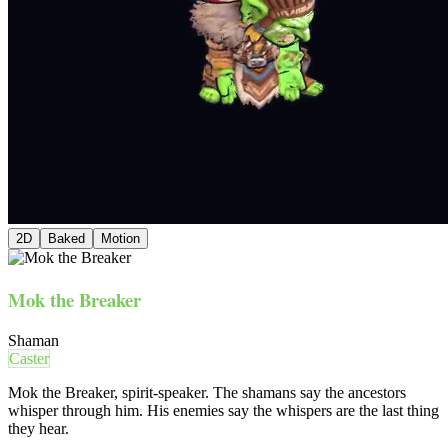
2D
Baked
Motion
Mok the Breaker
Shaman
Caster
Mok the Breaker, spirit-speaker. The shamans say the ancestors
whisper through him. His enemies say the whispers are the last thing
they hear.