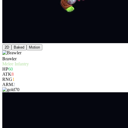
2D
Baked
Motion
Brawler
Melee Infantry
HP
60
ATK
8
RNG
1
ARM
2
70