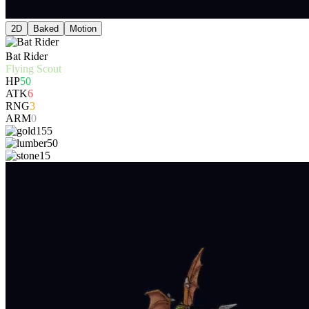
2D
Baked
Motion
Bat Rider
Flying Scout
HP
50
ATK
6
RNG
3
ARM
0
155
50
15