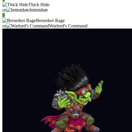
Thick Hide
or
Intimidate
9
Berserker Rage
or
Warlord's Command