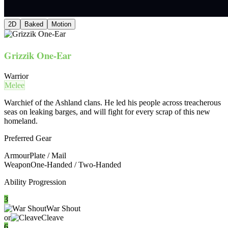
2D
Baked
Motion
Grizzik One-Ear
Warrior
Melee
Warchief of the Ashland clans. He led his people across treacherous
seas on leaking barges, and will fight for every scrap of this new
homeland.
Preferred Gear
Armour
Plate / Mail
Weapon
One-Handed / Two-Handed
Ability Progression
3
War Shout
or
Cleave
6