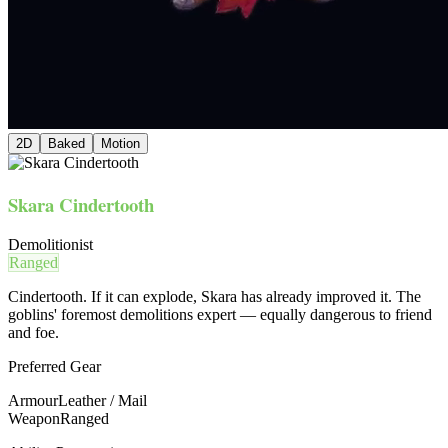
2D
Baked
Motion
Skara Cindertooth
Demolitionist
Ranged
Cindertooth. If it can explode, Skara has already improved it. The
goblins' foremost demolitions expert — equally dangerous to friend
and foe.
Preferred Gear
Armour
Leather / Mail
Weapon
Ranged