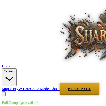
Home
Factions
PLAY NOW
Maps
Story & Lore
Game Modes
About
Full Campaign Available