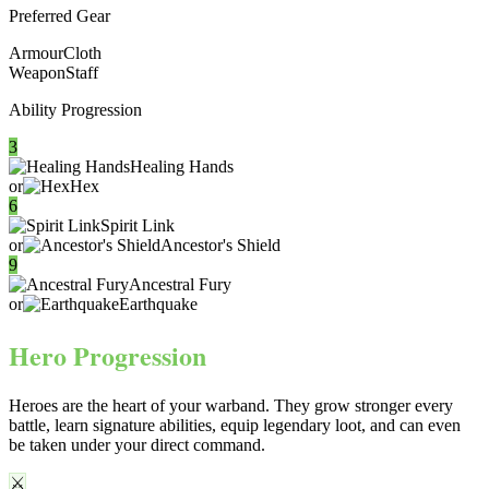
Preferred Gear
Armour
Cloth
Weapon
Staff
Ability Progression
3
Healing Hands
or
Hex
6
Spirit Link
or
Ancestor's Shield
9
Ancestral Fury
or
Earthquake
Hero Progression
Heroes are the heart of your warband. They
grow stronger every
battle
, learn signature abilities, equip legendary loot, and can even
be taken under your direct command.
⚔️