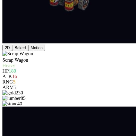
2D
Baked
Motion
Scrap Wagon
Heavy
HP
180
ATK
16
RNG
5
ARM
5
230
85
40