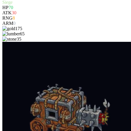
Siege
HP
70
ATK
30
RNG
8
ARM
0
175
65
35