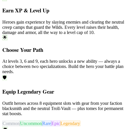
Earn XP & Level Up
Heroes gain experience by slaying enemies and clearing the neutral
creep camps
that guard the Wilds. Every level raises their health,
damage and armor, all the way to a level cap of
10
.
🌟
Choose Your Path
At levels
3
,
6
and
9
, each hero unlocks a new ability — always a
choice between
two specializations
. Build the hero your battle plan
needs.
🛡️
Equip Legendary Gear
Outfit heroes across
8
equipment slots
with gear from your faction
blacksmith
and the neutral
Troll-Vault
— plus
tomes
for permanent
stat boosts.
Common
Uncommon
Rare
Epic
Legendary