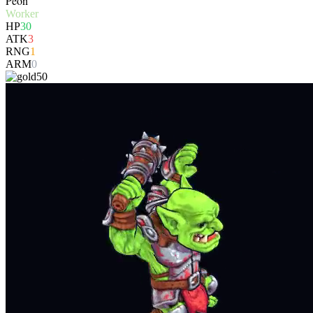
Peon
Worker
HP
30
ATK
3
RNG
1
ARM
0
50