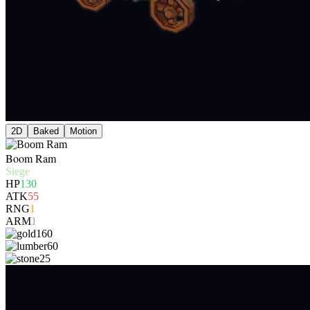
2D
Baked
Motion
Boom Ram
Siege
HP
130
ATK
55
RNG
1
ARM
1
160
60
25