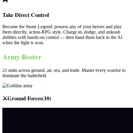
🎮
Take Direct Control
Become the
Stone Legend
: possess any of your heroes and play
them directly, action-RPG style. Charge in, dodge, and unleash
abilities with hands-on control — then hand them back to the AI
when the fight is won.
Army Roster
21
units across ground, air, sea, and trade. Master every warrior to
dominate the battlefield.
⚔️
Ground Forces
(
10
)