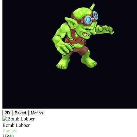
2D
Baked
Motion
Bomb Lobber
Ranged
HP
40