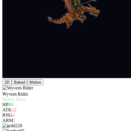
2D
Baked
Motion
Wyvern Rider
Heavy Flyer
HP
80
ATK
12
RNG
4
ARM
1
220
65