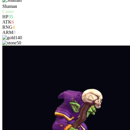
Shaman
Caster
HP
35
ATK
6
RNG
4
ARM
0
140
50