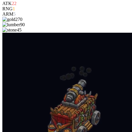
ATK
22
RNG
1
ARM
5
270
90
45