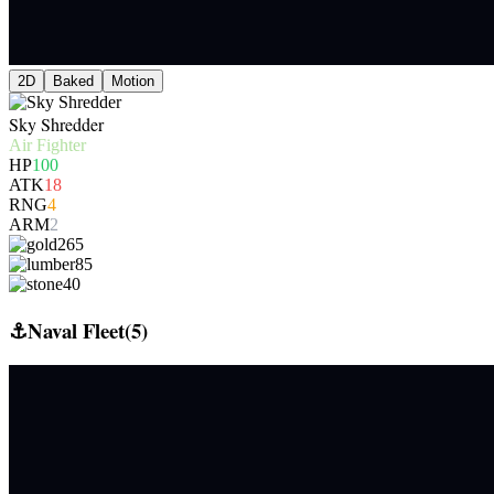
2D
Baked
Motion
Sky Shredder
Air Fighter
HP
100
ATK
18
RNG
4
ARM
2
265
85
40
⚓
Naval Fleet
(
5
)