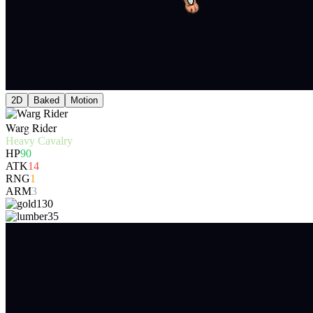
2D
Baked
Motion
Warg Rider
Heavy Cavalry
HP
90
ATK
14
RNG
1
ARM
3
130
35