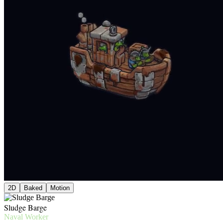
2D
Baked
Motion
Sludge Barge
Naval Worker