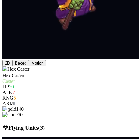
2D
Baked
Motion
Hex Caster
Caster
HP
30
ATK
7
RNG
5
ARM
0
140
50
🦅
Flying Units
(
3
)