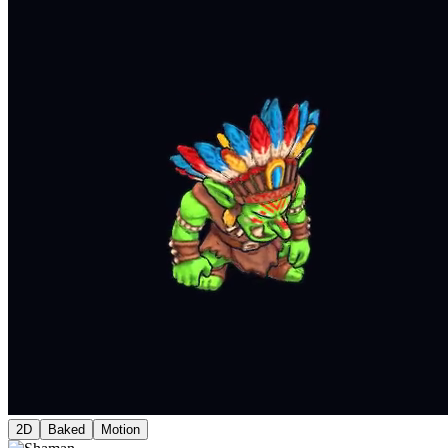
2D
Baked
Motion