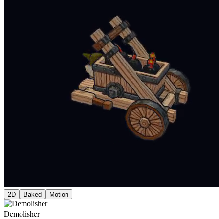
2D
Baked
Motion
Demolisher