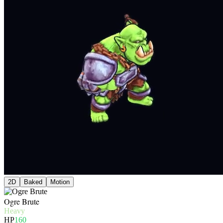
2D
Baked
Motion
Ogre Brute
Heavy
HP
160