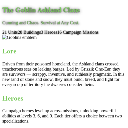
The Goblin Ashland Clans
Cunning and Chaos. Survival at Any Cost.
21
Units
28
Buildings
3
Heroes
16
Campaign Missions
Lore
Driven from their poisoned homeland, the Ashland clans crossed
treacherous seas on leaking barges. Led by Grizzik One-Ear, they
are survivors — scrappy, inventive, and ruthlessly pragmatic. In this
new land of stone and snow, they must build, breed, and fight for
every scrap of territory the dwarves consider theirs.
Heroes
Campaign heroes level up across missions, unlocking powerful
abilities at levels 3, 6, and 9. Each tier offers a choice between two
specializations.