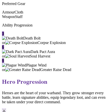
Preferred Gear
Armour
Cloth
Weapon
Staff
Ability Progression
3
Death Bolt
or
Corpse Explosion
6
Dark Pact Aura
or
Soul Harvest
9
Plague Wind
or
Greater Raise Dead
Hero Progression
Heroes are the heart of your warband. They
grow stronger every
battle
, learn signature abilities, equip legendary loot, and can even
be taken under your direct command.
⚔️