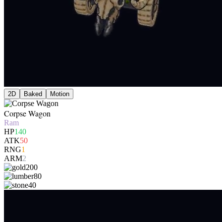
2D
Baked
Motion
Corpse Wagon
Ram
HP
140
ATK
50
RNG
1
ARM
2
200
80
40