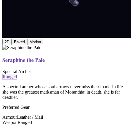
2D
Baked
Motion
Seraphine the Pale
Spectral Archer
Ranged
A spectral archer whose soul arrows never miss their mark. In life
she was the greatest marksman of Moranthia; in death, she is far
deadlier.
Preferred Gear
Armour
Leather / Mail
Weapon
Ranged