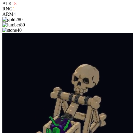
ATK
18
RNG
1
ARM
4
280
80
40