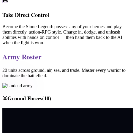
🎮
Take Direct Control
Become the
Stone Legend
: possess any of your heroes and play
them directly, action-RPG style. Charge in, dodge, and unleash
abilities with hands-on control — then hand them back to the AI
when the fight is won.
Army Roster
20
units across ground, air, sea, and trade. Master every warrior to
dominate the battlefield.
⚔️
Ground Forces
(
10
)