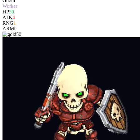
Ghoul
Worker
HP
30
ATK
4
RNG
1
ARM
0
50