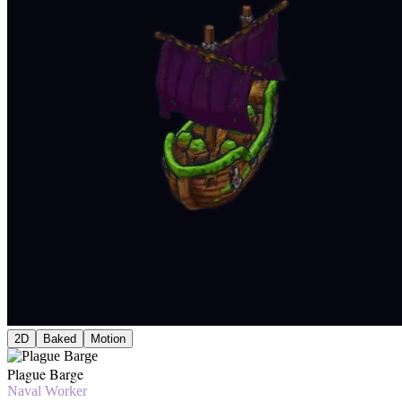
2D
Baked
Motion
Plague Barge
Naval Worker