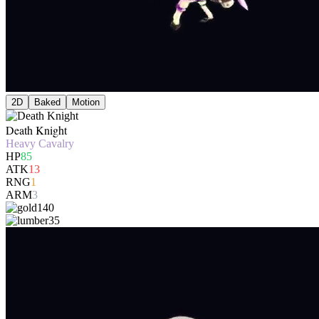
2D
Baked
Motion
Death Knight
Heavy Cavalry
HP
85
ATK
13
RNG
1
ARM
3
140
35