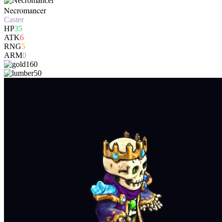
Necromancer
Caster
HP
35
ATK
6
RNG
5
ARM
0
160
50