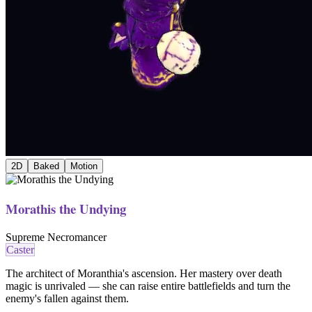
2D
Baked
Motion
Morathis the Undying
Supreme Necromancer
Caster
The architect of Moranthia's ascension. Her mastery over death
magic is unrivaled — she can raise entire battlefields and turn the
enemy's fallen against them.