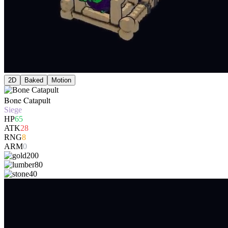
2D
Baked
Motion
Bone Catapult
Siege
HP
65
ATK
28
RNG
8
ARM
0
200
80
40