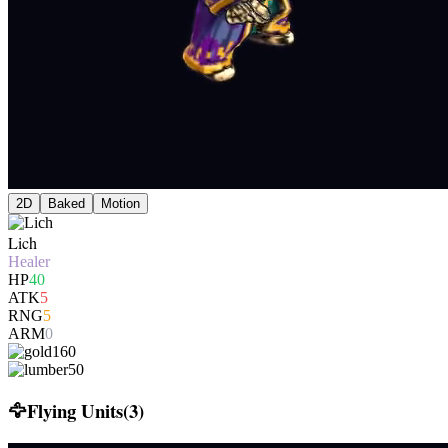
2D
Baked
Motion
Lich
Healer
HP
40
ATK
5
RNG
5
ARM
0
160
50
🦅
Flying Units
(
3
)