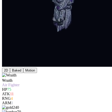
2D
Baked
Motion
Wraith
Air Fighter
HP
75
ATK
11
RNG
4
ARM
1
240
70