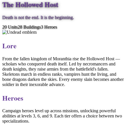
The Hollowed Host
Death is not the end. It is the beginning.
20
Units
28
Buildings
3
Heroes
Lore
From the fallen kingdom of Moranthia rise the Hollowed Host —
scholars who conquered death itself. Led by necromancers and
death knights, they raise armies from the battlefield's fallen.
Skeletons march in endless ranks, vampires hunt the living, and
bone dragons darken the skies. Every enemy slain becomes another
soldier in their inexorable advance.
Heroes
Campaign heroes level up across missions, unlocking powerful
abilities at levels 3, 6, and 9. Each tier offers a choice between two
specializations.