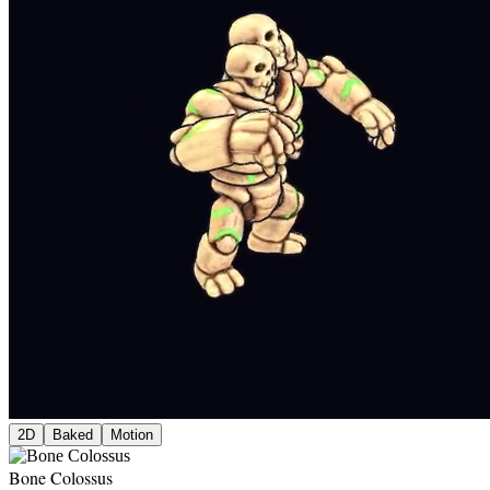
2D
Baked
Motion
Bone Colossus