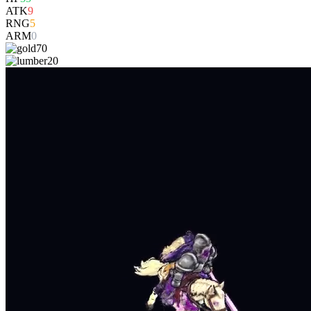
ATK
9
RNG
5
ARM
0
70
20