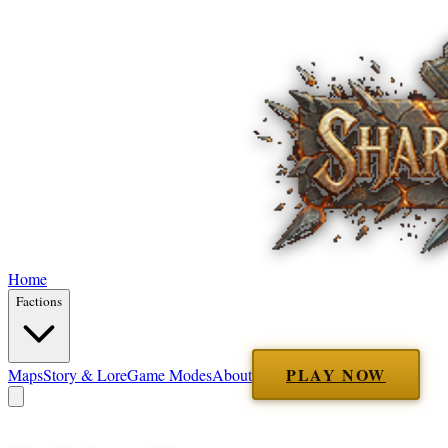
Home
Factions
PLAY NOW
Maps
Story & Lore
Game Modes
About