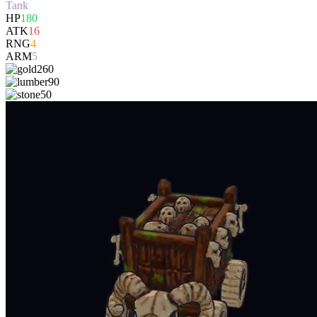
Tank
HP
180
ATK
16
RNG
4
ARM
5
260
90
50