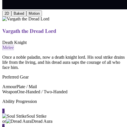
2D
Baked
Motion
Vargath the Dread Lord
Death Knight
Melee
Once a noble paladin, now a death knight lord. His soul strike drains
life from the living, and his dread aura saps the courage of all who
face him.
Preferred Gear
Armour
Plate / Mail
Weapon
One-Handed / Two-Handed
Ability Progression
3
Soul Strike
or
Dread Aura
6