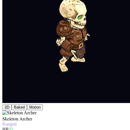
2D
Baked
Motion
Skeleton Archer
Ranged
HP
35