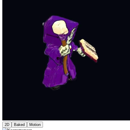
2D
Baked
Motion