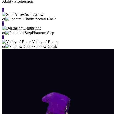
Ability Progression
3
Soul Arrow
or
Spectral Chain
6
Deathsight
or
Phantom Step
9
Volley of Bones
or
Shadow Cloak