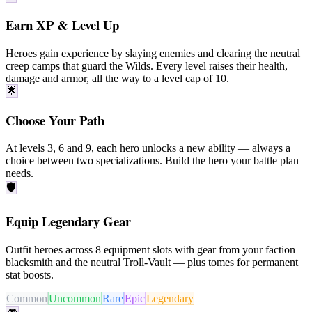
Earn XP & Level Up
Heroes gain experience by slaying enemies and clearing the neutral
creep camps
that guard the Wilds. Every level raises their health,
damage and armor, all the way to a level cap of
10
.
🌟
Choose Your Path
At levels
3
,
6
and
9
, each hero unlocks a new ability — always a
choice between
two specializations
. Build the hero your battle plan
needs.
🛡️
Equip Legendary Gear
Outfit heroes across
8
equipment slots
with gear from your faction
blacksmith
and the neutral
Troll-Vault
— plus
tomes
for permanent
stat boosts.
Common
Uncommon
Rare
Epic
Legendary