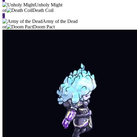
Unholy Might
or
Death Coil
9
Army of the Dead
or
Doom Pact