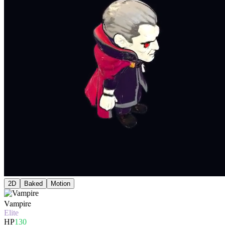
2D
Baked
Motion
Vampire
Elite
HP
130