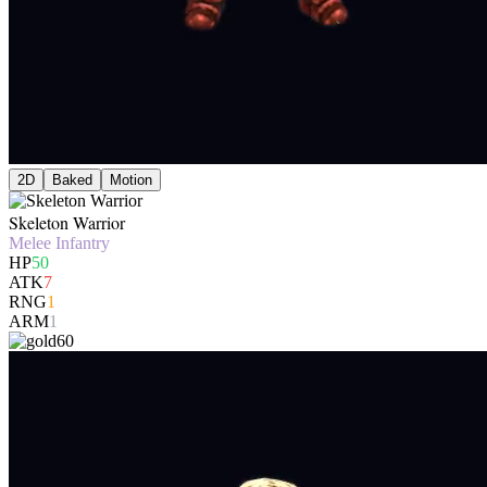
2D
Baked
Motion
Skeleton Warrior
Melee Infantry
HP
50
ATK
7
RNG
1
ARM
1
60