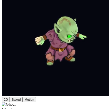
2D
Baked
Motion