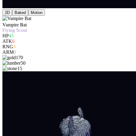
2D
Baked
Motion
Vampire Bat
Flying Scout
HP
45
ATK
6
RNG
3
ARM
0
170
50
15