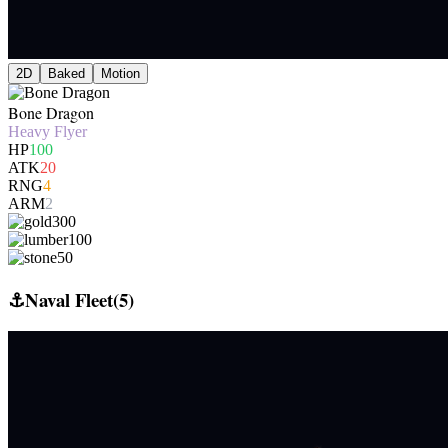
2D
Baked
Motion
Bone Dragon
Heavy Flyer
HP
100
ATK
20
RNG
4
ARM
2
300
100
50
⚓
Naval Fleet
(
5
)